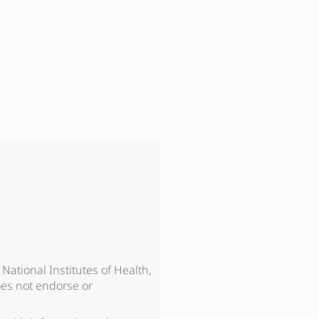
, National Institutes of Health,
es not endorse or