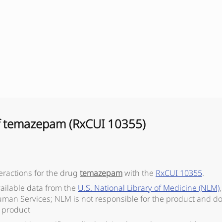
f
temazepam
(RxCUI
10355
)
eractions for the drug
temazepam
with the
RxCUI
10355
.
vailable data from the
U.S. National Library of Medicine (NLM)
man Services; NLM is not responsible for the product and do
 product