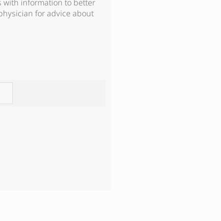
s with information to better
physician for advice about