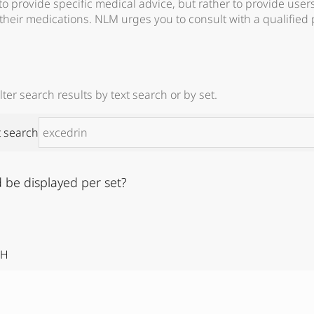
 to provide specific medical advice, but rather to provide user
their medications. NLM urges you to consult with a qualified 
ter search results by text search or by set.
t search
 be displayed per set?
IH