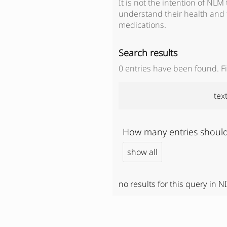
It is not the intention of NLM
understand their health and 
medications.
Search results
0
entries have been found. Fil
tex
How many entries should
show all
no results for this query in N