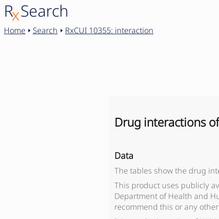
R
Search
x
Home
Search
RxCUI 10355: interaction
Drug interactions o
Data
The tables show the drug int
This product uses publicly a
Department of Health and Hu
recommend this or any other