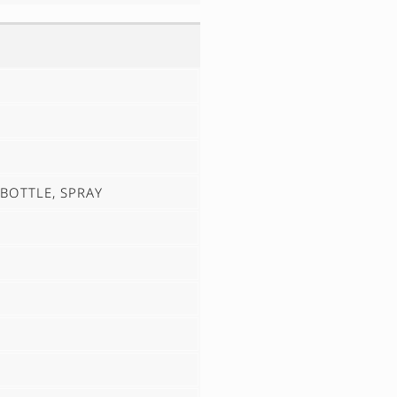
1 BOTTLE, SPRAY