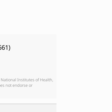
661
)
, National Institutes of Health,
es not endorse or