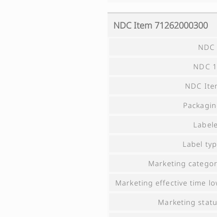
NDC Item
71262000300
NDC 
NDC 1
NDC Ite
Packagi
Label
Label ty
Marketing catego
Marketing effective time l
Marketing stat