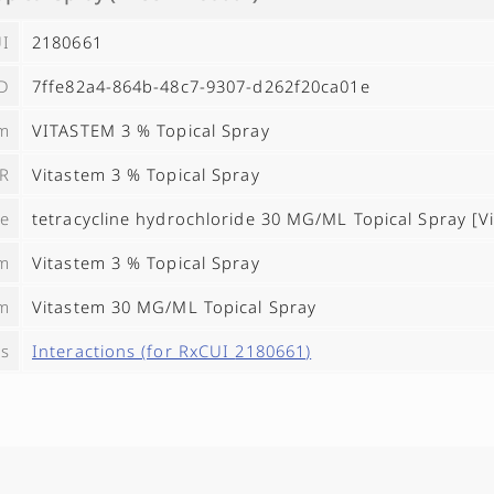
I
2180661
ID
7ffe82a4-864b-48c7-9307-d262f20ca01e
ym
VITASTEM 3 % Topical Spray
R
Vitastem 3 % Topical Spray
e
tetracycline hydrochloride 30 MG/ML Topical Spray [V
m
Vitastem 3 % Topical Spray
m
Vitastem 30 MG/ML Topical Spray
es
Interactions (for RxCUI
2180661
)