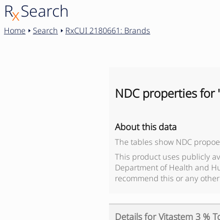
R
Search
x
Home
Search
RxCUI 2180661: Brands
NDC properties for 
About this data
The tables show NDC propoer
This product uses publicly a
Department of Health and Hu
recommend this or any other
Details for
Vitastem 3 % T