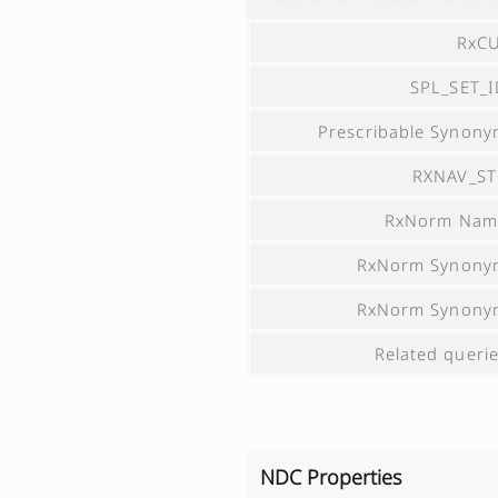
RxCU
SPL_SET_
Prescribable Synon
RXNAV_ST
RxNorm Nam
RxNorm Synony
RxNorm Synony
Related queri
NDC Properties