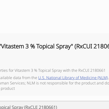
"
Vitastem 3 % Topical Spray
" (RxCUI
2180
ties for
Vitastem 3 % Topical Spray
with the RxCUI
2180661
vailable data from the
U.S. National Library of Medicine (NLM)
man Services; NLM is not responsible for the product and do
 product
opical Spray
(RxCUI
2180661
)