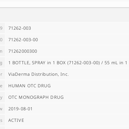
9
71262-003
0
71262-003-00
m
71262000300
ng
1 BOTTLE, SPRAY in 1 BOX (71262-003-00) / 55 mL in 
er
ViaDerma Distribution, Inc.
pe
HUMAN OTC DRUG
ry
OTC MONOGRAPH DRUG
ow
2019-08-01
us
ACTIVE